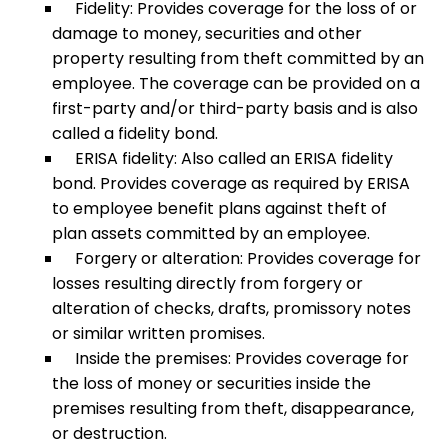
Fidelity: Provides coverage for the loss of or
damage to money, securities and other
property resulting from theft committed by an
employee. The coverage can be provided on a
first-party and/or third-party basis and is also
called a fidelity bond.
ERISA fidelity: Also called an ERISA fidelity
bond. Provides coverage as required by ERISA
to employee benefit plans against theft of
plan assets committed by an employee.
Forgery or alteration: Provides coverage for
losses resulting directly from forgery or
alteration of checks, drafts, promissory notes
or similar written promises.
Inside the premises: Provides coverage for
the loss of money or securities inside the
premises resulting from theft, disappearance,
or destruction.