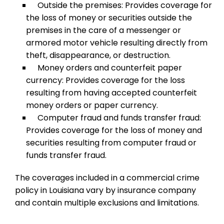
Outside the premises: Provides coverage for
the loss of money or securities outside the
premises in the care of a messenger or
armored motor vehicle resulting directly from
theft, disappearance, or destruction.
Money orders and counterfeit paper
currency: Provides coverage for the loss
resulting from having accepted counterfeit
money orders or paper currency.
Computer fraud and funds transfer fraud:
Provides coverage for the loss of money and
securities resulting from computer fraud or
funds transfer fraud.
The coverages included in a commercial crime
policy in Louisiana vary by insurance company
and contain multiple exclusions and limitations.