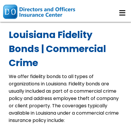
≡
Louisiana Fidelity
Bonds | Commercial
Crime
We offer fidelity bonds to all types of
organizations in Louisiana. Fidelity bonds are
usually included as part of a commercial crime
policy and address employee theft of company
or client property. The coverages typically
available in Louisiana under a commercial crime
insurance policy include: