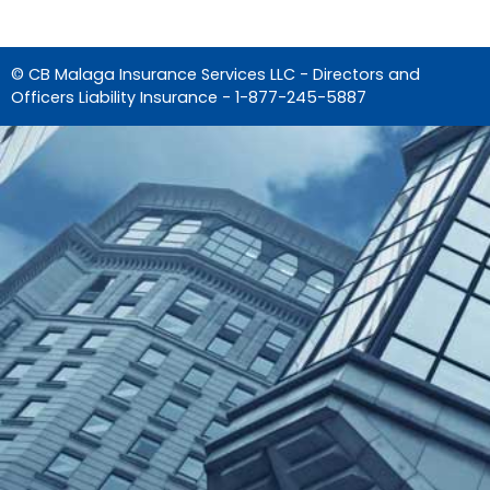
© CB Malaga Insurance Services LLC - Directors and
Officers Liability Insurance -
1-877-245-5887