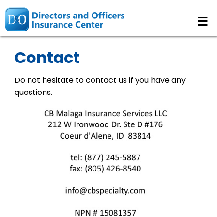
≡
Contact
Do not hesitate to contact us if you have any
questions.